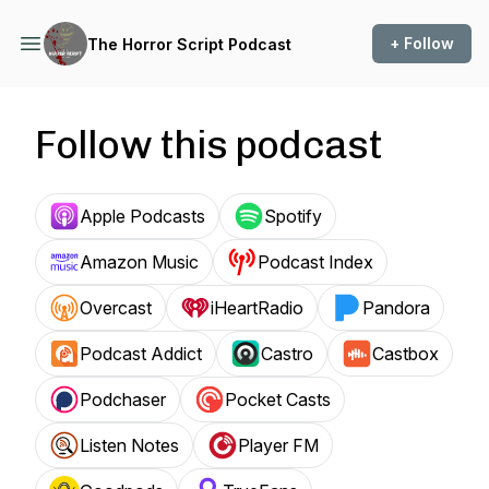
+ Follow
The Horror Script Podcast
Follow this podcast
Apple Podcasts
Spotify
Amazon Music
Podcast Index
Overcast
iHeartRadio
Pandora
Podcast Addict
Castro
Castbox
Podchaser
Pocket Casts
Listen Notes
Player FM