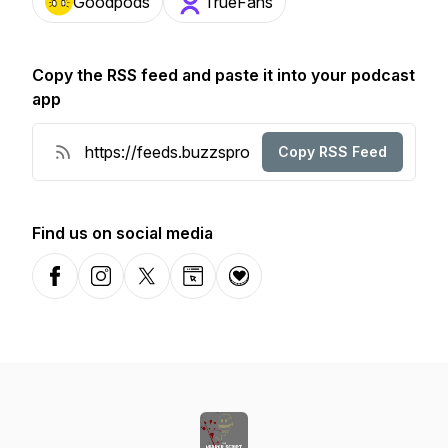
Goodpods
TrueFans
Copy the RSS feed and paste it into your podcast
app
Copy RSS Feed
Find us on social media
Facebook
Instagram
X-com
Website
Donation